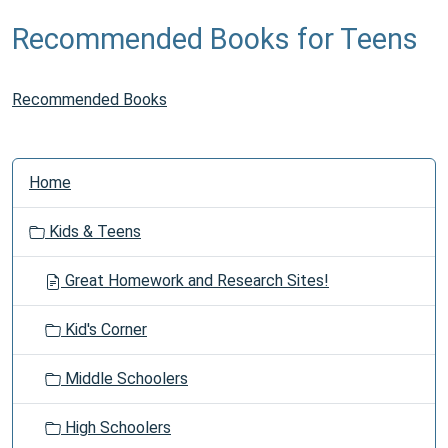
Recommended Books for Teens
Recommended Books
N
Home
a
v
Kids & Teens
i
g
Great Homework and Research Sites!
a
t
Kid's Corner
i
o
Middle Schoolers
n
High Schoolers