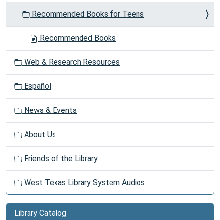
Recommended Books for Teens
Recommended Books
Web & Research Resources
Español
News & Events
About Us
Friends of the Library
West Texas Library System Audios
Library Catalog