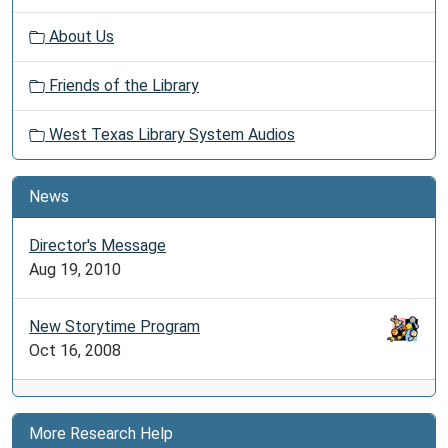
About Us
Friends of the Library
West Texas Library System Audios
News
Director's Message
Aug 19, 2010
New Storytime Program
Oct 16, 2008
More Research Help