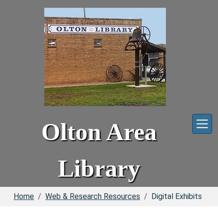
Skip to main content
Olton Area
Library
Home
Web & Research Resources
Digital Exhibits