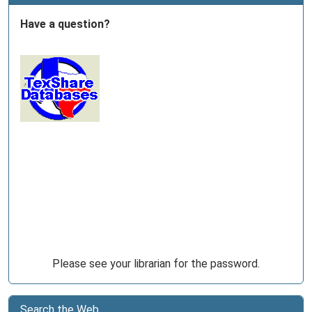
Have a question?
Please see your librarian for the password.
Search the Web