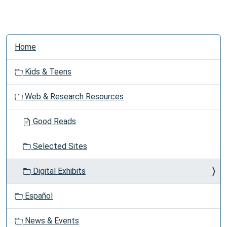
N
Home
a
v
Kids & Teens
i
g
Web & Research Resources
a
t
Good Reads
i
o
Selected Sites
n
Digital Exhibits
Español
News & Events