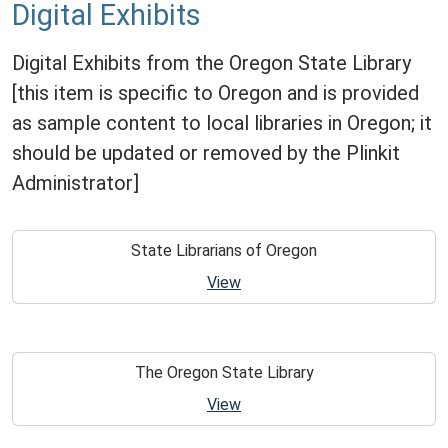
Digital Exhibits
Digital Exhibits from the Oregon State Library
[this item is specific to Oregon and is provided
as sample content to local libraries in Oregon; it
should be updated or removed by the Plinkit
Administrator]
State Librarians of Oregon
View
The Oregon State Library
View