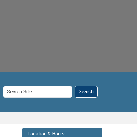
Search
Search
Site
Location & Hours