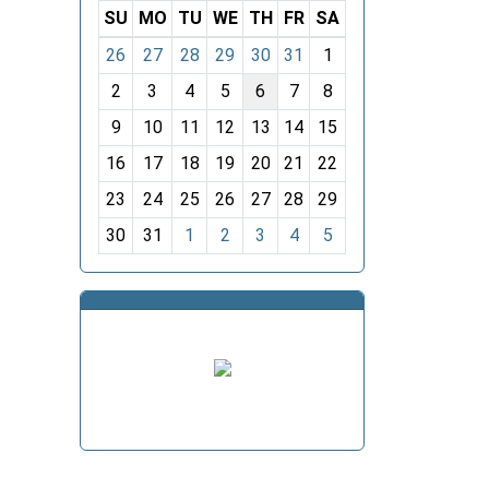
SU
MO
TU
WE
TH
FR
SA
m
26
27
28
29
30
31
1
o
2
3
4
5
6
7
8
n
t
9
10
11
12
13
14
15
h
16
17
18
19
20
21
22
-
23
24
25
26
27
28
29
8
30
31
1
2
3
4
5