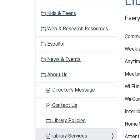
Li
a
v
Kids & Teens
i
Every
g
Web & Research Resources
a
Commun
t
Español
i
Weekly
o
News & Events
n
Anytim
Meetin
About Us
Wi Fi in
Director's Message
Wii Ga
Contact Us
Interli
Library Policies
Home S
Library Services
Attent