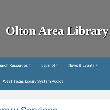
Olton Area Library
arch Resources
Español
News & Events
West Texas Library System Audios