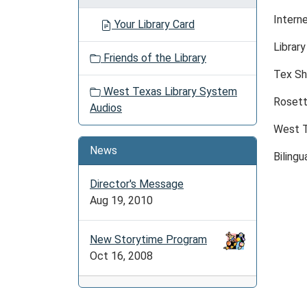
Intern
Your Library Card
Librar
Friends of the Library
Tex Sh
West Texas Library System
Rosett
Audios
West T
News
Bilingu
Director's Message
Aug 19, 2010
New Storytime Program
Oct 16, 2008