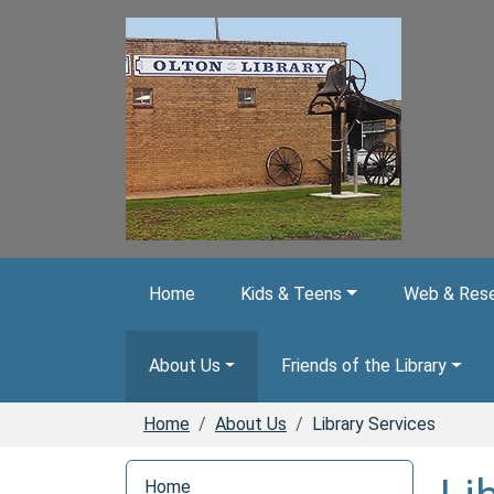
Skip to main content
Home
Kids & Teens
Web & Rese
About Us
Friends of the Library
Home
About Us
Library Services
N
Home