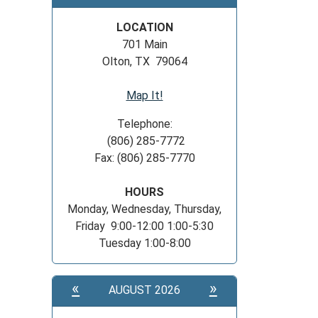
LOCATION
701 Main
Olton, TX 79064
Map It!
Telephone:
(806) 285-7772
Fax: (806) 285-7770
HOURS
Monday, Wednesday, Thursday,
Friday 9:00-12:00 1:00-5:30
Tuesday 1:00-8:00
«
»
AUGUST 2026