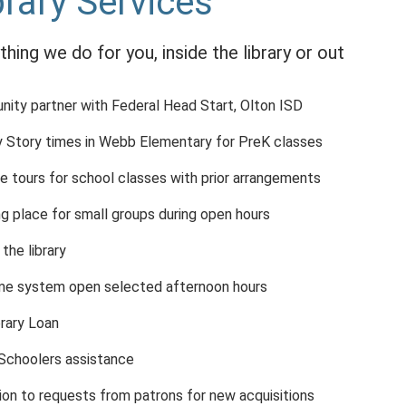
brary Services
thing we do for you, inside the library or out
ity partner with Federal Head Start, Olton ISD
 Story times in Webb Elementary for PreK classes
e tours for school classes with prior arrangements
g place for small groups during open hours
 the library
me system open selected afternoon hours
brary Loan
choolers assistance
ion to requests from patrons for new acquisitions