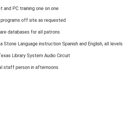
et and PC training one on one
y programs off site as requested
are databases for all patrons
a Stone Language instruction Spanish and English, all levels
exas Library System Audio Circuit
al staff person in afternoons